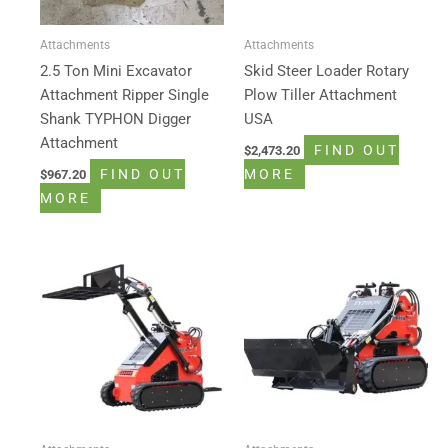
Attachments
Attachments
2.5 Ton Mini Excavator
Skid Steer Loader Rotary
Attachment Ripper Single
Plow Tiller Attachment
Shank TYPHON Digger
USA
Attachment
FIND OUT
$
2,473.20
FIND OUT
MORE
$
967.20
MORE