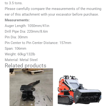
to 3.5 tons.
Please carefully compare the measurements of the mounting
ear of this attachment with your excavator before purchase.
Measurements:
Auger Length: 1050mm/41in
Drill Pipe Dia: 220mm/8.6in
Pin Dia: 30mm
Pin Center to Pin Center Distance: 157mm
Span: 106mm
Weight: 60kg/132lb
Material: Metal Steel
Related products