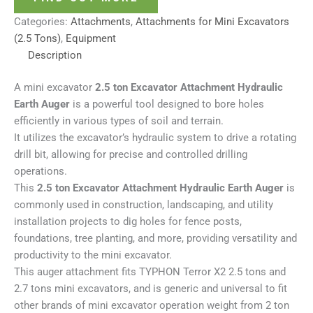
Categories:
Attachments
,
Attachments for Mini Excavators
(2.5 Tons)
,
Equipment
Description
A mini excavator
2.5 ton Excavator Attachment Hydraulic
Earth Auger
is a powerful tool designed to bore holes
efficiently in various types of soil and terrain.
It utilizes the excavator’s hydraulic system to drive a rotating
drill bit, allowing for precise and controlled drilling
operations.
This
2.5 ton Excavator Attachment Hydraulic Earth Auger
is
commonly used in construction, landscaping, and utility
installation projects to dig holes for fence posts,
foundations, tree planting, and more, providing versatility and
productivity to the mini excavator.
This auger attachment fits TYPHON Terror X2 2.5 tons and
2.7 tons mini excavators, and is generic and universal to fit
other brands of mini excavator operation weight from 2 ton