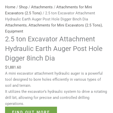
Home
/
Shop
/
Attachments
/
Attachments for Mini
Excavators (2.5 Tons)
/ 2.5 ton Excavator Attachment
Hydraulic Earth Auger Post Hole Digger 8inch Dia
Attachments
,
Attachments for Mini Excavators (2.5 Tons)
,
Equipment
2.5 ton Excavator Attachment
Hydraulic Earth Auger Post Hole
Digger 8inch Dia
$
1,881.60
A mini excavator attachment hydraulic auger is a powerful
tool designed to bore holes efficiently in various types of
soil and terrain.
It utilizes the excavator’s hydraulic system to drive a rotating
drill bit, allowing for precise and controlled drilling
operations.
FIND OUT MORE