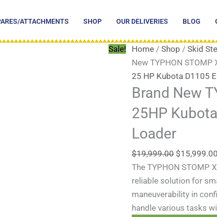
Original
price
PARES/ATTACHMENTS
SHOP
OUR DELIVERIES
BLOG
was:
$19,999.00
Sale!
Home
/
Shop
/
Skid St
New TYPHON STOMP X13
25 HP Kubota D1105 E
Brand New 
25HP Kubota 
Loader
$
19,999.00
$
15,999.0
The TYPHON STOMP X130
reliable solution for s
maneuverability in conf
handle various tasks wit