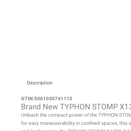
Description
GTIN:
5061030741115
Brand New TYPHON STOMP X1300
Unleash the compact power of the TYPHON STOMP X1
for easy maneuverability in confined spaces, this s