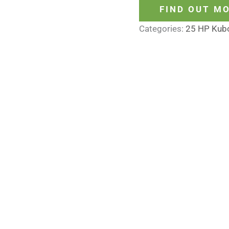
FIND OUT M
Categories:
25 HP Kub