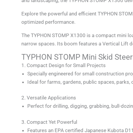
and landscaping, the TYPHON STOMP X1300 deliv
Explore the powerful and efficient TYPHON STOM
optimized performance.
The TYPHON STOMP X1300 is a compact mini loader 
narrow spaces. Its boom features a Vertical Lift 
TYPHON STOMP Mini Skid Steer 
1. Compact Design for Small Projects
Specially engineered for small construction pro
Ideal for farms, gardens, public spaces, parks,
2. Versatile Applications
Perfect for drilling, digging, grabbing, bull-do
3. Compact Yet Powerful
Features an EPA certified Japanese Kubota D110