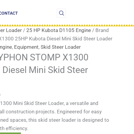
Current
price
CONTACT
is:
.
$15,999.00.
eer Loader
/
25 HP Kubota D1105 Engine
/ Brand
00 25HP Kubota Diesel Mini Skid Steer Loader
ngine
,
Equipment
,
Skid Steer Loader
TYPHON STOMP X1300
Diesel Mini Skid Steer
0
0 Mini Skid Steer Loader, a versatile and
mall construction projects. Engineered for easy
ined spaces, this skid steer loader is designed to
h efficiency.