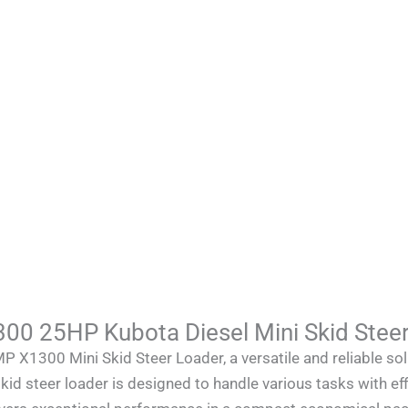
 25HP Kubota Diesel Mini Skid Steer
300 Mini Skid Steer Loader, a versatile and reliable solu
kid steer loader is designed to handle various tasks with eff