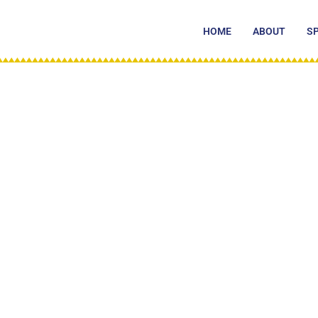
Skip
to
HOME
ABOUT
S
content