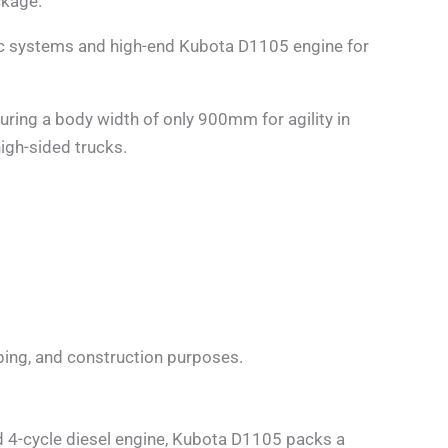
ckage.
c systems and high-end Kubota D1105 engine for
ring a body width of only 900mm for agility in
igh-sided trucks.
caping, and construction purposes.
d 4-cycle diesel engine, Kubota D1105 packs a