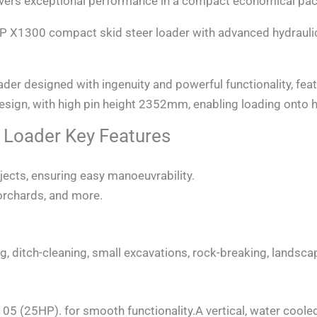
ers exceptional performance in a compact economical pa
P X1300 compact skid steer loader with advanced hydrauli
designed with ingenuity and powerful functionality, featu
design, with high pin height 2352mm, enabling loading onto h
Loader Key Features
jects, ensuring easy manoeuvrability.
 orchards, and more.
zing, ditch-cleaning, small excavations, rock-breaking, lands
5 (25HP). for smooth functionality.A vertical, water coole