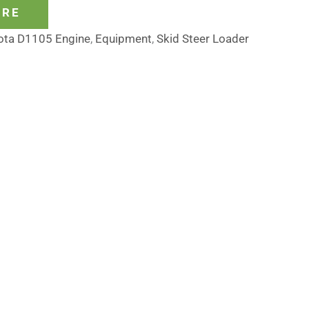
ORE
ota D1105 Engine
,
Equipment
,
Skid Steer Loader