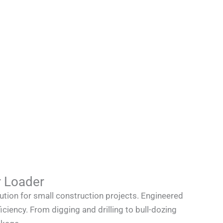
 Loader
tion for small construction projects. Engineered
iciency. From digging and drilling to bull-dozing