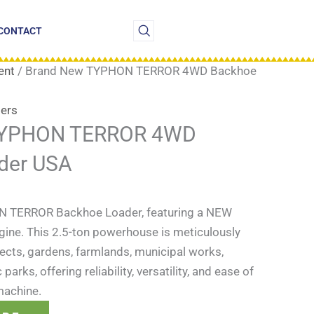
CONTACT
ent
/ Brand New TYPHON TERROR 4WD Backhoe
ers
TYPHON TERROR 4WD
der USA
N TERROR Backhoe Loader, featuring a NEW
gine. This 2.5-ton powerhouse is meticulously
ects, gardens, farmlands, municipal works,
arks, offering reliability, versatility, and ease of
 machine.