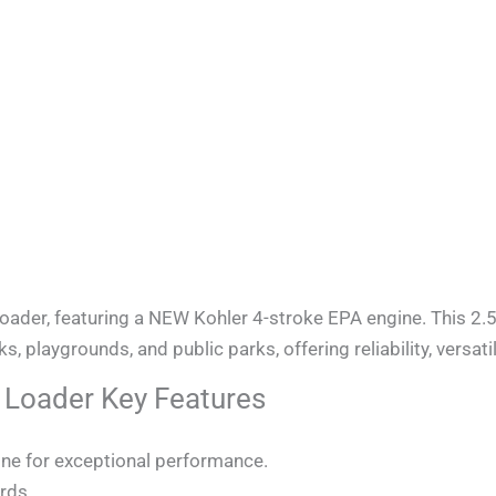
er, featuring a NEW Kohler 4-stroke EPA engine. This 2.5
 playgrounds, and public parks, offering reliability, versatil
oader Key Features
ine for exceptional performance.
rds.