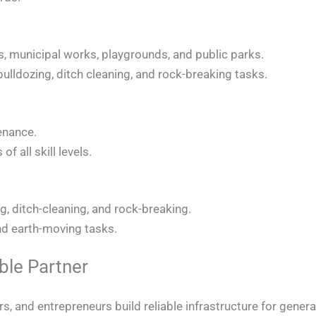
s, municipal works, playgrounds, and public parks.
, bulldozing, ditch cleaning, and rock-breaking tasks.
enance.
f all skill levels.
ng, ditch-cleaning, and rock-breaking.
and earth-moving tasks.
le Partner
, and entrepreneurs build reliable infrastructure for gener