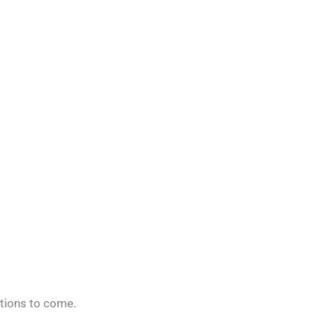
ations to come.