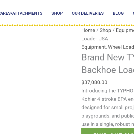
PARES/ATTACHMENTS
SHOP
OUR DELIVERIES
BLOG
Home
/
Shop
/
Equipm
Loader USA
Equipment
,
Wheel Load
Brand New 
Backhoe Loa
$
37,080.00
Introducing the TYPHO
Kohler 4-stroke EPA en
designed for small proj
playgrounds, and public p
use in a single, robust