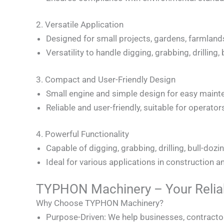
2. Versatile Application
Designed for small projects, gardens, farmland
Versatility to handle digging, grabbing, drilling
3. Compact and User-Friendly Design
Small engine and simple design for easy maint
Reliable and user-friendly, suitable for operators o
4. Powerful Functionality
Capable of digging, grabbing, drilling, bull-dozi
Ideal for various applications in construction 
TYPHON Machinery – Your Reliab
Why Choose TYPHON Machinery?
Purpose-Driven: We help businesses, contractors