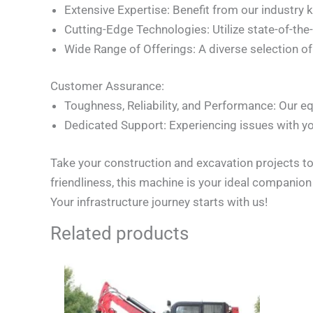
Extensive Expertise: Benefit from our industry
Cutting-Edge Technologies: Utilize state-of-the
Wide Range of Offerings: A diverse selection 
Customer Assurance:
Toughness, Reliability, and Performance: Our eq
Dedicated Support: Experiencing issues with yo
Take your construction and excavation projects to
friendliness, this machine is your ideal companio
Your infrastructure journey starts with us!
Related products