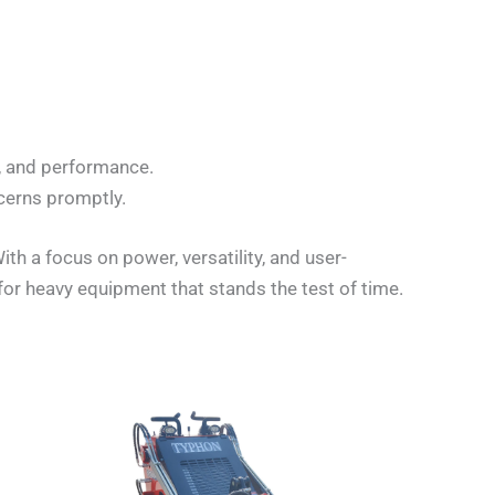
y, and performance.
cerns promptly.
h a focus on power, versatility, and user-
for heavy equipment that stands the test of time.