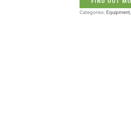
FIND OUT M
Categories:
Equipment