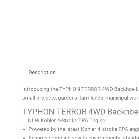
Description
Introducing the TYPHON TERROR 4WD Backhoe Load
small projects, gardens, farmlands, municipal works,
TYPHON TERROR 4WD Backhoe L
1. NEW Kohler 4-Stroke EPA Engine
Powered by the latest Kohler 4-stroke EPA eng
Ensures compliance with environmental standa