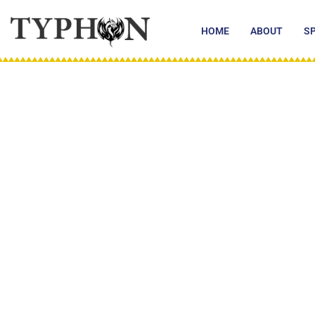
Skip
to
HOME
ABOUT
S
content