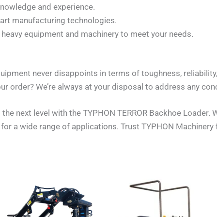
 knowledge and experience.
-art manufacturing technologies.
of heavy equipment and machinery to meet your needs.
uipment never disappoints in terms of toughness, reliabilit
ur order? We’re always at your disposal to address any con
 the next level with the TYPHON TERROR Backhoe Loader. Wit
n for a wide range of applications. Trust TYPHON Machinery 