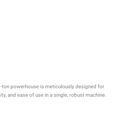
-ton powerhouse is meticulously designed for
ity, and ease of use in a single, robust machine.