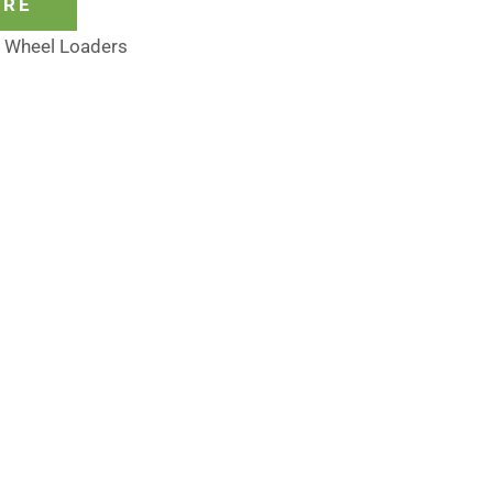
ORE
,
Wheel Loaders