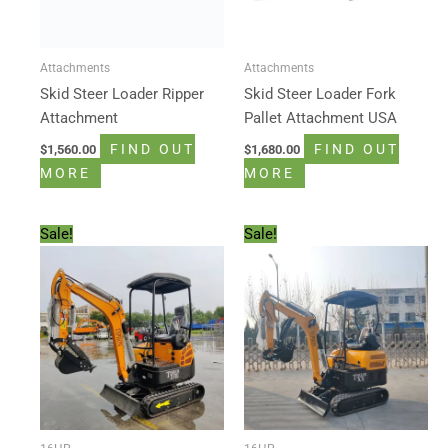
Attachments
Attachments
Skid Steer Loader Ripper
Skid Steer Loader Fork
Attachment
Pallet Attachment USA
FIND OUT
FIND OUT
$
1,560.00
$
1,680.00
MORE
MORE
Original
Current
Original
Current
Sale!
Sale!
price
price
price
price
was:
is:
was:
is:
$13,500.00.
$11,888.00.
$14,500.00.
$11,888.00.