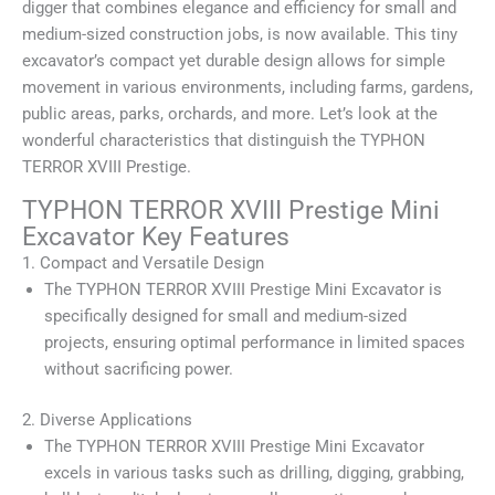
digger that combines elegance and efficiency for small and
medium-sized construction jobs, is now available. This tiny
excavator’s compact yet durable design allows for simple
movement in various environments, including farms, gardens,
public areas, parks, orchards, and more. Let’s look at the
wonderful characteristics that distinguish the TYPHON
TERROR XVIII Prestige.
TYPHON TERROR XVIII Prestige Mini
Excavator Key Features
1. Compact and Versatile Design
The TYPHON TERROR XVIII Prestige Mini Excavator is
specifically designed for small and medium-sized
projects, ensuring optimal performance in limited spaces
without sacrificing power.
2. Diverse Applications
The TYPHON TERROR XVIII Prestige Mini Excavator
excels in various tasks such as drilling, digging, grabbing,