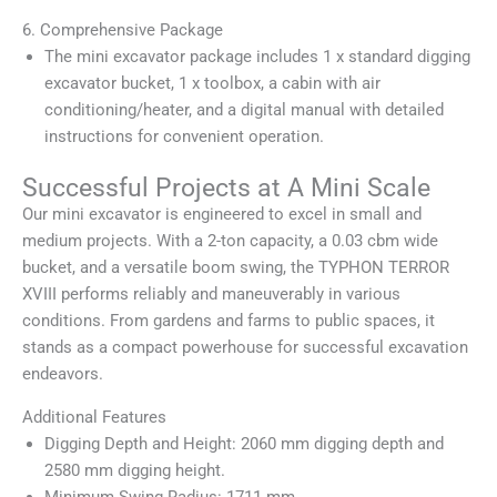
6. Comprehensive Package
The mini excavator package includes 1 x standard digging
excavator bucket, 1 x toolbox, a cabin with air
conditioning/heater, and a digital manual with detailed
instructions for convenient operation.
Successful Projects at A Mini Scale
Our mini excavator is engineered to excel in small and
medium projects. With a 2-ton capacity, a 0.03 cbm wide
bucket, and a versatile boom swing, the TYPHON TERROR
XVIII performs reliably and maneuverably in various
conditions. From gardens and farms to public spaces, it
stands as a compact powerhouse for successful excavation
endeavors.
Additional Features
Digging Depth and Height: 2060 mm digging depth and
2580 mm digging height.
Minimum Swing Radius: 1711 mm.