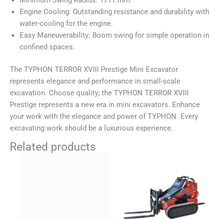
Engine Cooling: Outstanding resistance and durability with
water-cooling for the engine.
Easy Maneuverability: Boom swing for simple operation in
confined spaces.
The TYPHON TERROR XVIII Prestige Mini Excavator
represents elegance and performance in small-scale
excavation. Choose quality; the TYPHON TERROR XVIII
Prestige represents a new era in mini excavators. Enhance
your work with the elegance and power of TYPHON. Every
excavating work should be a luxurious experience.
Related products