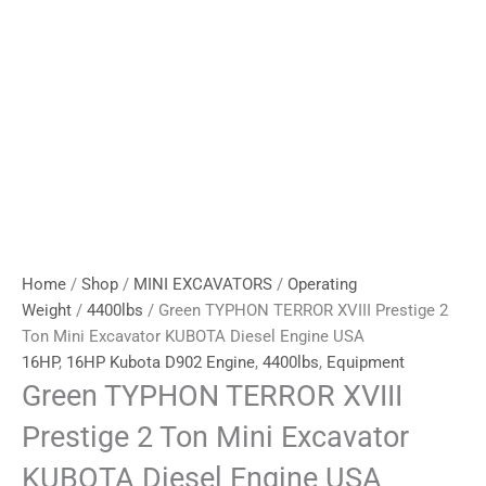
Home
/
Shop
/
MINI EXCAVATORS
/
Operating
Weight
/
4400lbs
/ Green TYPHON TERROR XVIII Prestige 2
Ton Mini Excavator KUBOTA Diesel Engine USA
16HP
,
16HP Kubota D902 Engine
,
4400lbs
,
Equipment
Green TYPHON TERROR XVIII
Prestige 2 Ton Mini Excavator
KUBOTA Diesel Engine USA