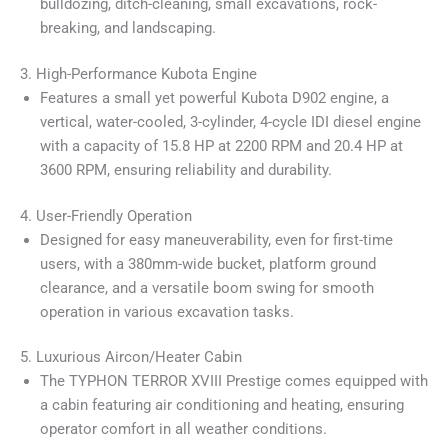
bulldozing, ditch-cleaning, small excavations, rock-
breaking, and landscaping.
3. High-Performance Kubota Engine
Features a small yet powerful Kubota D902 engine, a
vertical, water-cooled, 3-cylinder, 4-cycle IDI diesel engine
with a capacity of 15.8 HP at 2200 RPM and 20.4 HP at
3600 RPM, ensuring reliability and durability.
4. User-Friendly Operation
Designed for easy maneuverability, even for first-time
users, with a 380mm-wide bucket, platform ground
clearance, and a versatile boom swing for smooth
operation in various excavation tasks.
5. Luxurious Aircon/Heater Cabin
The TYPHON TERROR XVIII Prestige comes equipped with
a cabin featuring air conditioning and heating, ensuring
operator comfort in all weather conditions.