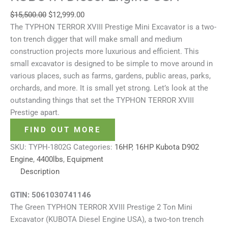
$
15,500.00
$
12,999.00
The TYPHON TERROR XVIII Prestige Mini Excavator is a two-
ton trench digger that will make small and medium
construction projects more luxurious and efficient. This
small excavator is designed to be simple to move around in
various places, such as farms, gardens, public areas, parks,
orchards, and more. It is small yet strong. Let’s look at the
outstanding things that set the TYPHON TERROR XVIII
Prestige apart.
FIND OUT MORE
SKU:
TYPH-1802G
Categories:
16HP
,
16HP Kubota D902
Engine
,
4400lbs
,
Equipment
Description
GTIN:
5061030741146
The Green TYPHON TERROR XVIII Prestige 2 Ton Mini
Excavator (KUBOTA Diesel Engine USA), a two-ton trench