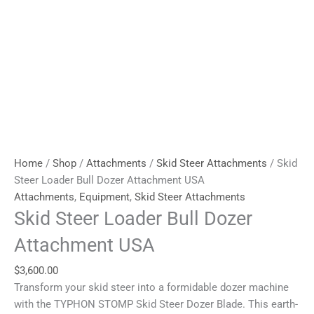
Home
/
Shop
/
Attachments
/
Skid Steer Attachments
/ Skid
Steer Loader Bull Dozer Attachment USA
Attachments
,
Equipment
,
Skid Steer Attachments
Skid Steer Loader Bull Dozer
Attachment USA
$
3,600.00
Transform your skid steer into a formidable dozer machine
with the TYPHON STOMP Skid Steer Dozer Blade. This earth-