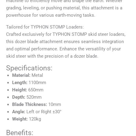
machine to efficiently move and shape the earth. Whether
grading, leveling, or pushing material, this attachment is a
powerhouse for various earth-moving tasks.
Tailored for TYPHON STOMP Loaders:
Crafted exclusively for TYPHON STOMP skid steer loaders,
this dozer blade attachment ensures seamless integration
and optimal performance. Enhance the versatility of your
skid steer with the precision of a dozer blade.
Specifications:
Material:
Metal
Length:
1100mm
Height:
650mm
Depth:
520mm
Blade Thickness:
10mm
Angle:
Left or Right ±30°
Weight:
120kg
Benefits: