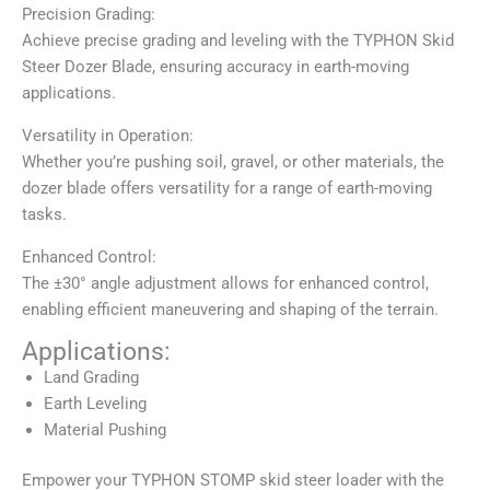
Precision Grading:
Achieve precise grading and leveling with the TYPHON Skid
Steer Dozer Blade, ensuring accuracy in earth-moving
applications.
Versatility in Operation:
Whether you’re pushing soil, gravel, or other materials, the
dozer blade offers versatility for a range of earth-moving
tasks.
Enhanced Control:
The ±30° angle adjustment allows for enhanced control,
enabling efficient maneuvering and shaping of the terrain.
Applications:
Land Grading
Earth Leveling
Material Pushing
Empower your TYPHON STOMP skid steer loader with the