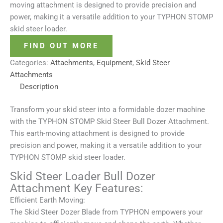
moving attachment is designed to provide precision and
power, making it a versatile addition to your TYPHON STOMP
skid steer loader.
FIND OUT MORE
Categories:
Attachments
,
Equipment
,
Skid Steer
Attachments
Description
Transform your skid steer into a formidable dozer machine
with the TYPHON STOMP Skid Steer Bull Dozer Attachment.
This earth-moving attachment is designed to provide
precision and power, making it a versatile addition to your
TYPHON STOMP skid steer loader.
Skid Steer Loader Bull Dozer
Attachment Key Features:
Efficient Earth Moving:
The Skid Steer Dozer Blade from TYPHON empowers your