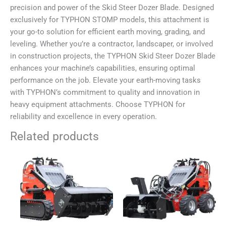
precision and power of the Skid Steer Dozer Blade. Designed
exclusively for TYPHON STOMP models, this attachment is
your go-to solution for efficient earth moving, grading, and
leveling. Whether you’re a contractor, landscaper, or involved
in construction projects, the TYPHON Skid Steer Dozer Blade
enhances your machine’s capabilities, ensuring optimal
performance on the job. Elevate your earth-moving tasks
with TYPHON’s commitment to quality and innovation in
heavy equipment attachments. Choose TYPHON for
reliability and excellence in every operation.
Related products