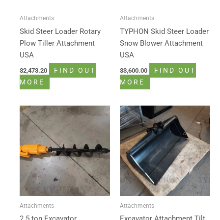
Attachments
Attachments
Skid Steer Loader Rotary
TYPHON Skid Steer Loader
Plow Tiller Attachment
Snow Blower Attachment
USA
USA
FIND OUT
FIND OUT
$
2,473.20
$
3,600.00
MORE
MORE
Attachments
Attachments
2.5 ton Excavator
Excavator Attachment Tilt