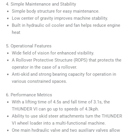
4. Simple Maintenance and Stability
Simple body structure for easy maintenance.
Low center of gravity improves machine stability.
Built in hydraulic oil cooler and fan helps reduce engine
heat
5. Operational Features
Wide field of vision for enhanced visibility.
A Rollover Protective Structure (ROPS) that protects the
operator in the case of a rollover.
Anti-skid and strong bearing capacity for operation in
various constrained spaces.
6. Performance Metrics
With a lifting time of 4.5s and fall time of 3.1s, the
THUNDER VI can go up to speeds of 4.3kph.
Ability to use skid steer attachments turn the THUNDER
VI wheel loader into a multi-functional machine.
One main hydraulic valve and two auxiliary valves allow