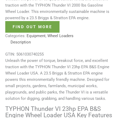
traction with the TYPHON Thunder VI 2000 lbs Gasoline
Wheel Loader. This environmentally sustainable machine is
powered by a 23.5 Briggs & Stratton EPA engine.
FIND OUT MORE
Categories:
Equipment
,
Wheel Loaders
Description
GTIN:
5061030740255
Unleash the power of torque, breakout force, and excellent
traction with the TYPHON Thunder VI 23hp EPA B&S Engine
Wheel Loader USA. A 23.5 Briggs & Stratton EPA engine
powers this environmentally friendly machine. Designed for
small projects, gardens, farmlands, municipal works,
playgrounds, and public parks, the Thunder VI is a versatile
solution for digging, grabbing, and handling various tasks.
TYPHON Thunder VI 23hp EPA B&S
Engine Wheel Loader USA Key Features