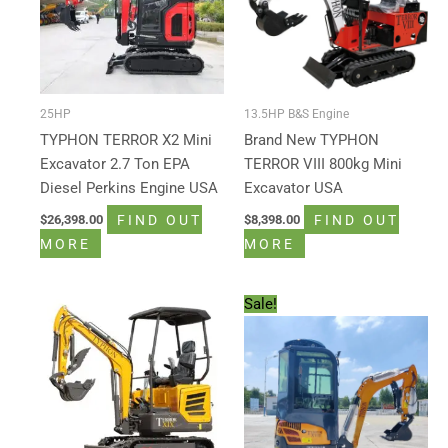
25HP
13.5HP B&S Engine
TYPHON TERROR X2 Mini
Brand New TYPHON
Excavator 2.7 Ton EPA
TERROR VIII 800kg Mini
Diesel Perkins Engine USA
Excavator USA
FIND OUT
FIND OUT
$
26,398.00
$
8,398.00
MORE
MORE
Original
Current
Sale!
price
price
was:
is:
$15,500.00.
$12,999.00.