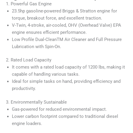
1. Powerful Gas Engine
23.5hp gasoline-powered Briggs & Stratton engine for
torque, breakout force, and excellent traction.
V-Twin, 4-stroke, air-cooled, OHV (Overhead Valve) EPA
engine ensures efficient performance.
Low Profile Dual-CleanTM Air Cleaner and Full Pressure
Lubrication with Spin-On.
2. Rated Load Capacity
It comes with a rated load capacity of 1200 lbs, making it
capable of handling various tasks.
Ideal for simple tasks on hand, providing efficiency and
productivity.
3. Environmentally Sustainable
Gas-powered for reduced environmental impact.
Lower carbon footprint compared to traditional diesel
engine loaders.