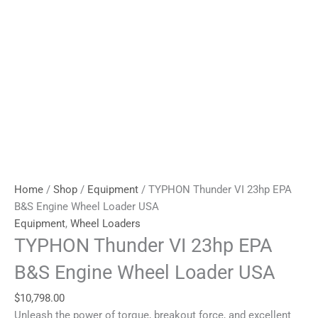
Home
/
Shop
/
Equipment
/ TYPHON Thunder VI 23hp EPA
B&S Engine Wheel Loader USA
Equipment
,
Wheel Loaders
TYPHON Thunder VI 23hp EPA
B&S Engine Wheel Loader USA
$
10,798.00
Unleash the power of torque, breakout force, and excellent