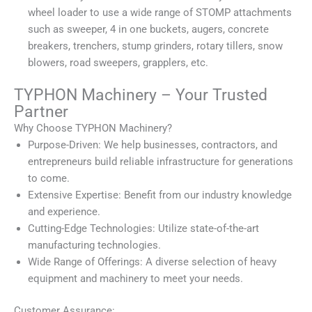
wheel loader to use a wide range of STOMP attachments
such as sweeper, 4 in one buckets, augers, concrete
breakers, trenchers, stump grinders, rotary tillers, snow
blowers, road sweepers, grapplers, etc.
TYPHON Machinery – Your Trusted
Partner
Why Choose TYPHON Machinery?
Purpose-Driven: We help businesses, contractors, and
entrepreneurs build reliable infrastructure for generations
to come.
Extensive Expertise: Benefit from our industry knowledge
and experience.
Cutting-Edge Technologies: Utilize state-of-the-art
manufacturing technologies.
Wide Range of Offerings: A diverse selection of heavy
equipment and machinery to meet your needs.
Customer Assurance: