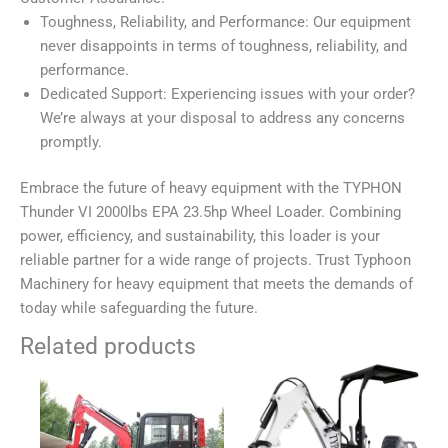
Toughness, Reliability, and Performance: Our equipment
never disappoints in terms of toughness, reliability, and
performance.
Dedicated Support: Experiencing issues with your order?
We’re always at your disposal to address any concerns
promptly.
Embrace the future of heavy equipment with the TYPHON
Thunder VI 2000lbs EPA 23.5hp Wheel Loader. Combining
power, efficiency, and sustainability, this loader is your
reliable partner for a wide range of projects. Trust Typhoon
Machinery for heavy equipment that meets the demands of
today while safeguarding the future.
Related products