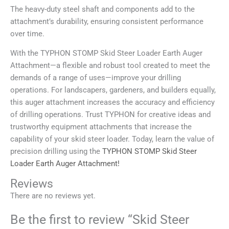
The heavy-duty steel shaft and components add to the
attachment’s durability, ensuring consistent performance
over time.
With the TYPHON STOMP Skid Steer Loader Earth Auger
Attachment—a flexible and robust tool created to meet the
demands of a range of uses—improve your drilling
operations. For landscapers, gardeners, and builders equally,
this auger attachment increases the accuracy and efficiency
of drilling operations. Trust TYPHON for creative ideas and
trustworthy equipment attachments that increase the
capability of your skid steer loader. Today, learn the value of
precision drilling using the
TYPHON STOMP Skid Steer
Loader Earth Auger Attachment!
Reviews
There are no reviews yet.
Be the first to review “Skid Steer