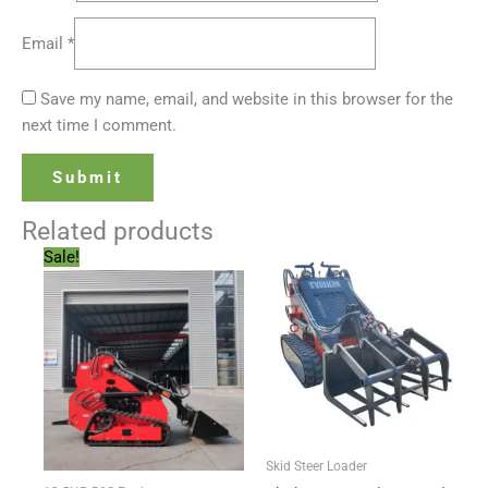
Email
*
Save my name, email, and website in this browser for the
next time I comment.
Related products
Original
Current
Sale!
price
price
was:
is:
$6,999.00.
$5,499.00.
Skid Steer Loader