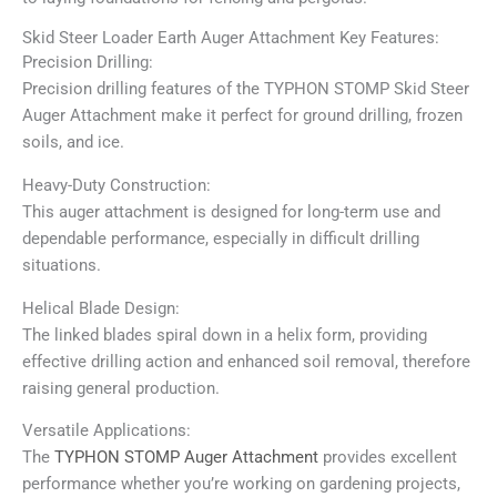
Skid Steer Loader Earth Auger Attachment Key Features:
Precision Drilling:
Precision drilling features of the TYPHON STOMP Skid Steer
Auger Attachment make it perfect for ground drilling, frozen
soils, and ice.
Heavy-Duty Construction:
This auger attachment is designed for long-term use and
dependable performance, especially in difficult drilling
situations.
Helical Blade Design:
The linked blades spiral down in a helix form, providing
effective drilling action and enhanced soil removal, therefore
raising general production.
Versatile Applications:
The
TYPHON STOMP Auger Attachment
provides excellent
performance whether you’re working on gardening projects,