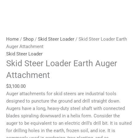
Home
/
Shop
/
Skid Steer Loader
/ Skid Steer Loader Earth
Auger Attachment
Skid Steer Loader
Skid Steer Loader Earth Auger
Attachment
$
3,100.00
Auger attachments for skid steers are industrial tools
designed to puncture the ground and drill straight down.
Augers have a long, heavy-duty steel shaft with connected
blades spiraling downward in a helix form. Consider the
auger to be equivalent to an electric drill’s drill bit. It is suited
for drilling holes in the earth, frozen soil, and ice. It is