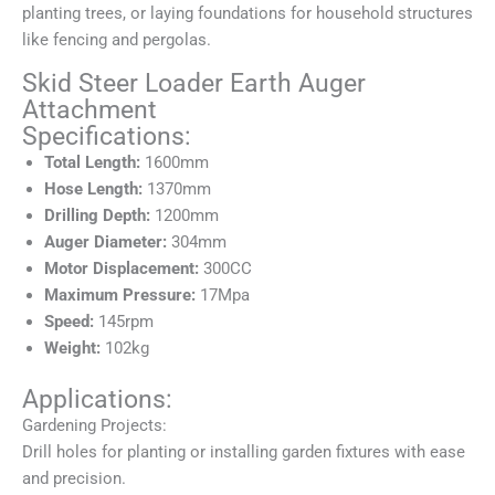
planting trees, or laying foundations for household structures
like fencing and pergolas.
Skid Steer Loader Earth Auger
Attachment
Specifications:
Total Length:
1600mm
Hose Length:
1370mm
Drilling Depth:
1200mm
Auger Diameter:
304mm
Motor Displacement:
300CC
Maximum Pressure:
17Mpa
Speed:
145rpm
Weight:
102kg
Applications:
Gardening Projects:
Drill holes for planting or installing garden fixtures with ease
and precision.