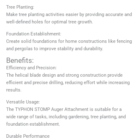
Tree Planting:
Make tree planting activities easier by providing accurate and
well-defined holes for optimal tree growth.
Foundation Establishment:
Create solid foundations for home constructions like fencing
and pergolas to improve stability and durability.
Benefits:
Efficiency and Precision:
The helical blade design and strong construction provide
efficient and precise drilling, reducing effort while increasing
results.
Versatile Usage:
The TYPHON STOMP Auger Attachment is suitable for a
wide range of tasks, including gardening, tree planting, and
foundation establishment.
Durable Performance