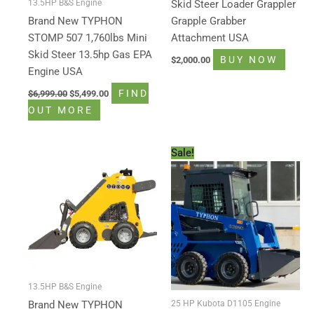
13.5HP B&S Engine
Skid Steer Loader Grappler
Brand New TYPHON
Grapple Grabber
STOMP 507 1,760lbs Mini
Attachment USA
Skid Steer 13.5hp Gas EPA
BUY NOW
$
2,000.00
Engine USA
FIND
$
6,999.00
$
5,499.00
OUT MORE
Original
Current
Sale!
price
price
was:
is:
$15,999.00.
$13,998.80.
13.5HP B&S Engine
25 HP Kubota D1105 Engine
Brand New TYPHON