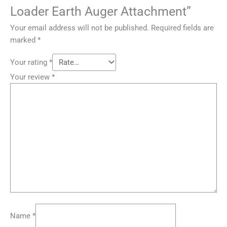
Loader Earth Auger Attachment”
Your email address will not be published.
Required fields are
marked
*
Your rating
*
Your review
*
Name
*