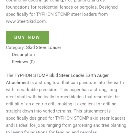
commonly used in gardening, tree planting, and as
foundations for residential fences or pergolas. Designed
specifically for
TYPHON STOMP steer loaders from
www.SteerSkid.com.
BUY NOW
Category:
Skid Steer Loader
Description
Reviews (0)
The
TYPHON STOMP Skid Steer Loader Earth Auger
Attachment
is a strong tool that can puncture into the earth
with remarkable precision. This auger has a strong, long
steel shaft with helically formed blades that resemble the
drill bit of an electric drill, making it excellent for drilling
straight down into varied terrains. This attachment is
specifically designed for TYPHON STOMP skid steer loaders
and is ideal for jobs ranging from gardening and tree planting
to laying foundations for fencing and pergolas.