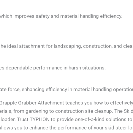
 which improves safety and material handling efficiency.
 the ideal attachment for landscaping, construction, and cle
res dependable performance in harsh situations.
te force, enhancing efficiency in material handling operatio
apple Grabber Attachment teaches you how to effectively
erials, from gardening to construction site cleanup. The S
loader. Trust TYPHON to provide one-of-a-kind solutions t
ows you to enhance the performance of your skid steer lo