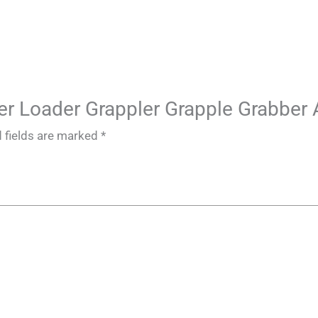
Steer Loader Grappler Grapple Grabbe
 fields are marked
*