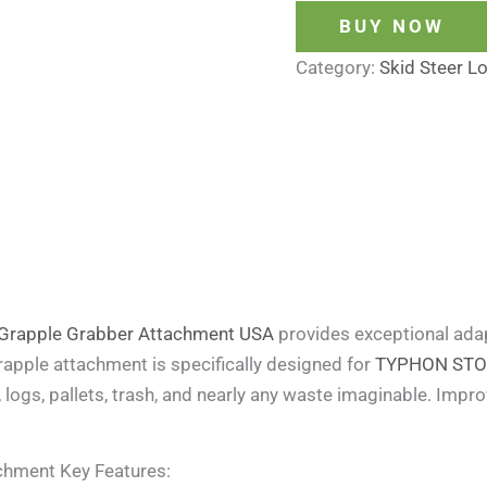
BUY NOW
Category:
Skid Steer L
Grapple Grabber Attachment USA
provides exceptional adap
grapple attachment is specifically designed for
TYPHON STOMP
, logs, pallets, trash, and nearly any waste imaginable. Impro
chment Key Features: