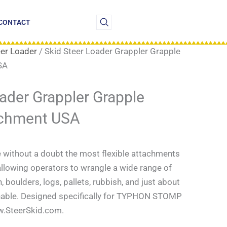
CONTACT
eer Loader
/ Skid Steer Loader Grappler Grapple
SA
oader Grappler Grapple
achment USA
e without a doubt the most flexible attachments
 allowing operators to wrangle a wide range of
 boulders, logs, pallets, rubbish, and just about
able. Designed specifically for
TYPHON STOMP
w.SteerSkid.com.