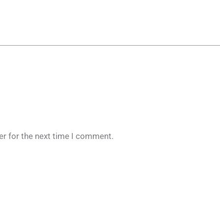
er for the next time I comment.
Original
Current
price
price
was:
is: