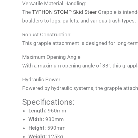
Versatile Material Handling:
The
TYPHON STOMP Skid Steer
Grapple is intend
boulders to logs, pallets, and various trash types.
Robust Construction:
This grapple attachment is designed for long-ter
Maximum Opening Angle:
With a maximum opening angle of 88°, this grapple
Hydraulic Power:
Powered by hydraulic systems, the grapple attachm
Specifications:
Length:
960mm
Width:
980mm
Height:
590mm
Weight:
125kg