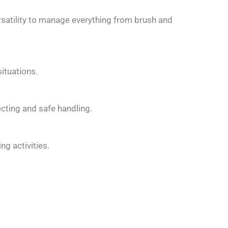
rsatility to manage everything from brush and
ituations.
cting and safe handling.
g activities.