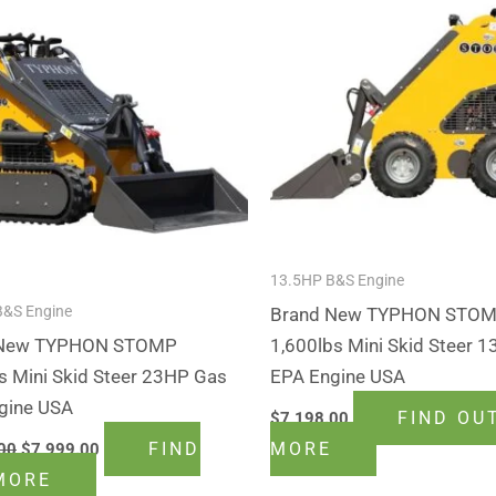
$9,199.00.
$7,999.00.
13.5HP B&S Engine
B&S Engine
Brand New TYPHON STO
 New TYPHON STOMP
1,600lbs Mini Skid Steer 1
s Mini Skid Steer 23HP Gas
EPA Engine USA
gine USA
FIND OU
$
7,198.00
FIND
MORE
00
$
7,999.00
MORE