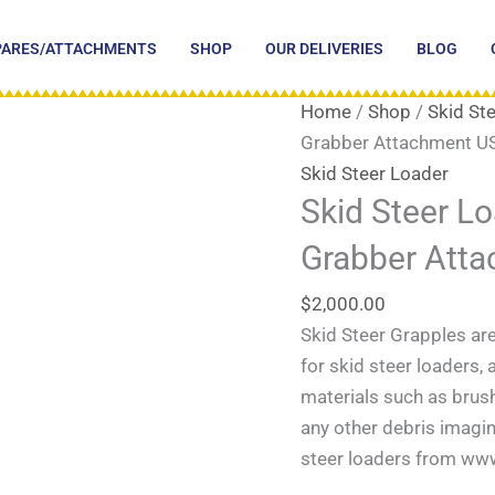
PARES/ATTACHMENTS
SHOP
OUR DELIVERIES
BLOG
Home
/
Shop
/
Skid St
Grabber Attachment U
Skid Steer Loader
Skid Steer L
Grabber Att
$
2,000.00
Skid Steer Grapples ar
for skid steer loaders,
materials such as brush,
any other debris imagin
steer loaders from ww