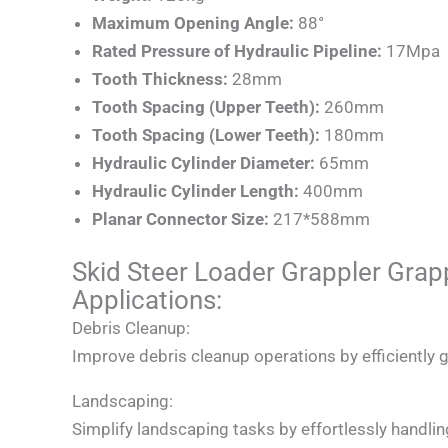
Maximum Opening Angle:
88°
Rated Pressure of Hydraulic Pipeline:
17Mpa
Tooth Thickness:
28mm
Tooth Spacing (Upper Teeth):
260mm
Tooth Spacing (Lower Teeth):
180mm
Hydraulic Cylinder Diameter:
65mm
Hydraulic Cylinder Length:
400mm
Planar Connector Size:
217*588mm
Skid Steer Loader Grappler Gra
Applications:
Debris Cleanup:
Improve debris cleanup operations by efficiently g
Landscaping:
Simplify landscaping tasks by effortlessly handlin