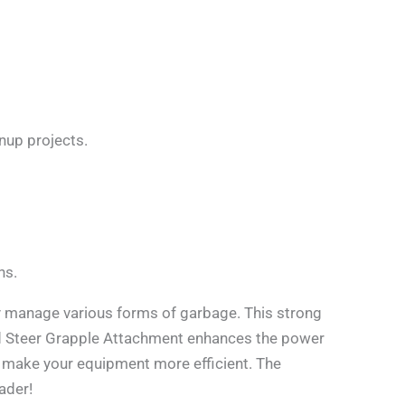
anup projects.
ns.
 manage various forms of garbage. This strong
kid Steer Grapple Attachment enhances the power
o make your equipment more efficient. The
ader!