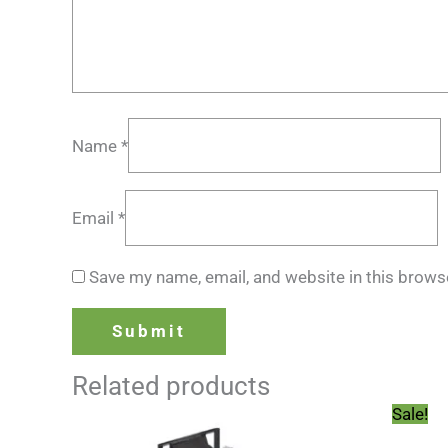
Name
*
Email
*
Save my name, email, and website in this brows
Related products
Sale!