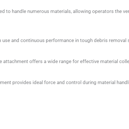
ed to handle numerous materials, allowing operators the ve
m use and continuous performance in tough debris removal s
 attachment offers a wide range for effective material colle
ent provides ideal force and control during material handlin