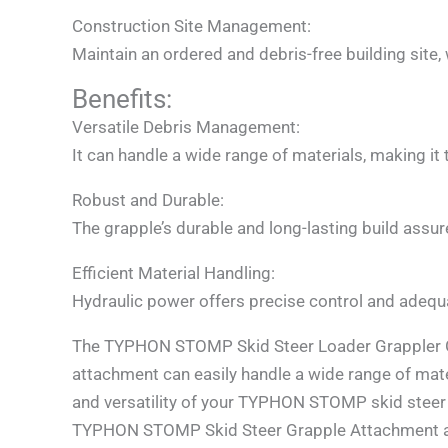
Construction Site Management:
Maintain an ordered and debris-free building site,
Benefits:
Versatile Debris Management:
It can handle a wide range of materials, making it
Robust and Durable:
The grapple’s durable and long-lasting build assu
Efficient Material Handling:
Hydraulic power offers precise control and adequa
The TYPHON STOMP Skid Steer Loader Grappler Gr
attachment can easily handle a wide range of mat
and versatility of your TYPHON STOMP skid steer 
TYPHON STOMP Skid Steer Grapple Attachment all