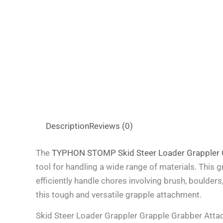
Description
Reviews (0)
The
TYPHON STOMP Skid Steer Loader Grappler 
tool for handling a wide range of materials. This 
efficiently handle chores involving brush, boulders
this tough and versatile grapple attachment.
Skid Steer Loader Grappler Grapple Grabber Atta