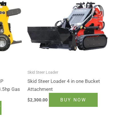
Skid Steer Loader
MP
Skid Steer Loader 4 in one Bucket
3.5hp Gas
Attachment
BUY NOW
$
2,300.00
T