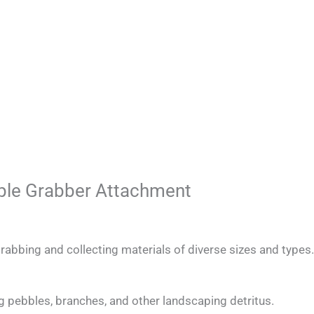
pple Grabber Attachment
rabbing and collecting materials of diverse sizes and types.
g pebbles, branches, and other landscaping detritus.