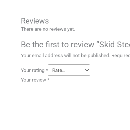
Reviews
There are no reviews yet.
Be the first to review “Skid 
Your email address will not be published.
Required
Your rating
*
Your review
*