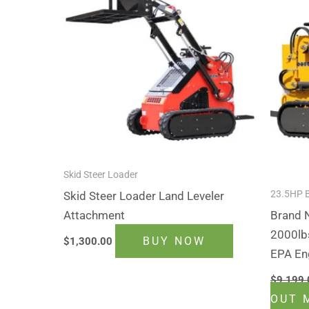
Skid Steer Loader
23.5HP 
Skid Steer Loader Land Leveler
Attachment
Brand
2000lb
BUY NOW
$
1,300.00
EPA En
$
9,199.
OUT 