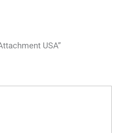
r Attachment USA”