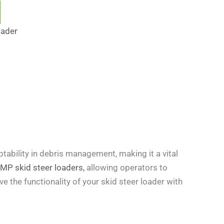
oader
tability in debris management, making it a vital
 skid steer loaders,
allowing operators to
ve the functionality of your skid steer loader with