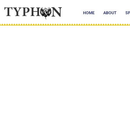
Skip
to
HOME
ABOUT
S
content